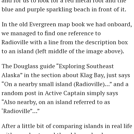
and for us to look for a red metal roof and the
blue and purple sparkling beach in front of it.
In the old Evergreen map book we had onboard,
we managed to find one reference to
Radioville with a line from the description box
to an island (left middle of the image above).
The Douglass guide “Exploring Southeast
Alaska” in the section about Klag Bay, just says
“On a nearby small island (Radioville)…” and a
random post in Active Captain simply says
“Also nearby, on an island referred to as
‘Radioville”…”
After a little bit of comparing islands in real life