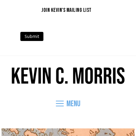
Skip
to
JOIN KEVIN'S MAILING LIST
content
Submit
Mail
Facebook
Instagram
Threads
LinkedIn
YouTube
Menu