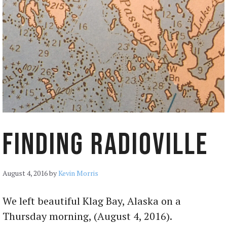
Finding Radioville
August 4, 2016
by
Kevin Morris
We left beautiful Klag Bay, Alaska on a
Thursday morning, (August 4, 2016).