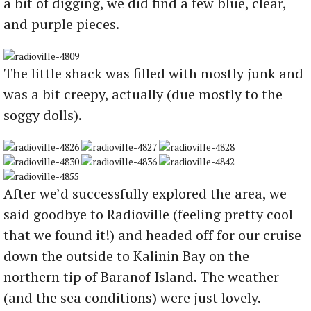
a bit of digging, we did find a few blue, clear,
and purple pieces.
The little shack was filled with mostly junk and
was a bit creepy, actually (due mostly to the
soggy dolls).
After we’d successfully explored the area, we
said goodbye to Radioville (feeling pretty cool
that we found it!) and headed off for our cruise
down the outside to Kalinin Bay on the
northern tip of Baranof Island. The weather
(and the sea conditions) were just lovely.