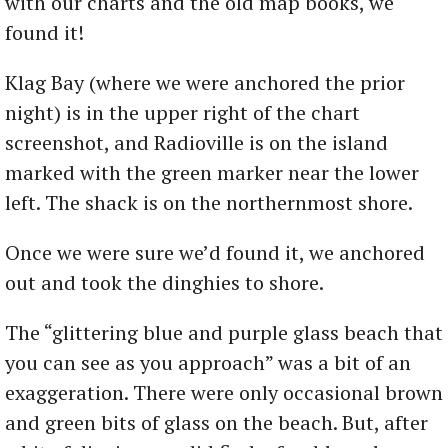
with our charts and the old map books, we
found it!
Klag Bay (where we were anchored the prior
night) is in the upper right of the chart
screenshot, and Radioville is on the island
marked with the green marker near the lower
left. The shack is on the northernmost shore.
Once we were sure we’d found it, we anchored
out and took the dinghies to shore.
The “glittering blue and purple glass beach that
you can see as you approach” was a bit of an
exaggeration. There were only occasional brown
and green bits of glass on the beach. But, after