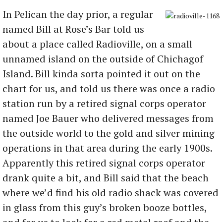
In Pelican the day prior, a regular
named Bill at Rose’s Bar told us
about a place called Radioville, on a small
unnamed island on the outside of Chichagof
Island. Bill kinda sorta pointed it out on the
chart for us, and told us there was once a radio
station run by a retired signal corps operator
named Joe Bauer who delivered messages from
the outside world to the gold and silver mining
operations in that area during the early 1900s.
Apparently this retired signal corps operator
drank quite a bit, and Bill said that the beach
where we’d find his old radio shack was covered
in glass from this guy’s broken booze bottles,