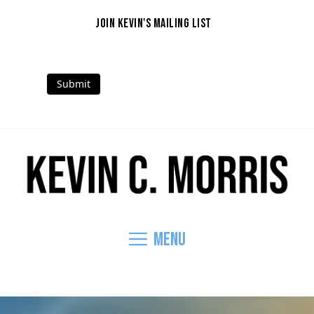
Skip
to
JOIN KEVIN'S MAILING LIST
content
Submit
Mail
Facebook
Instagram
Threads
LinkedIn
YouTube
Menu