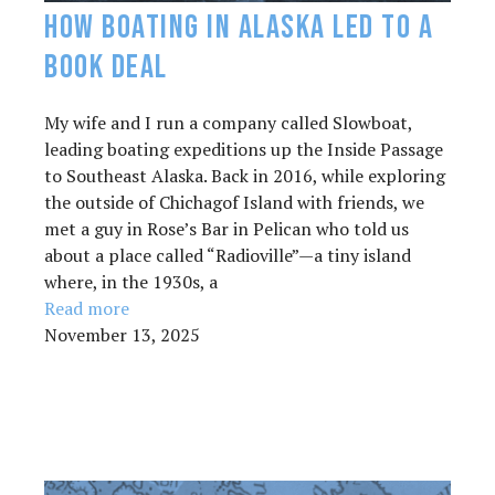
How Boating in Alaska Led to a
Book Deal
My wife and I run a company called Slowboat,
leading boating expeditions up the Inside Passage
to Southeast Alaska. Back in 2016, while exploring
the outside of Chichagof Island with friends, we
met a guy in Rose’s Bar in Pelican who told us
about a place called “Radioville”—a tiny island
where, in the 1930s, a
Read more
November 13, 2025