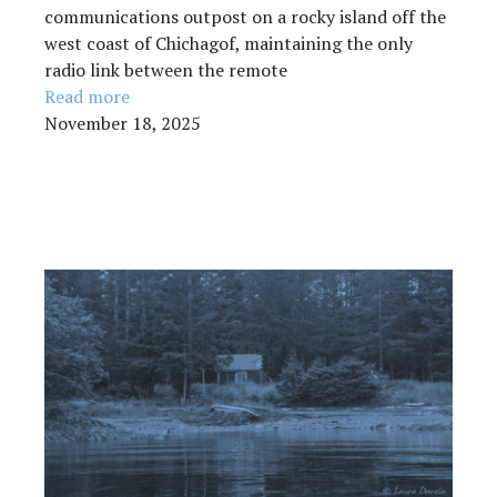
communications outpost on a rocky island off the
west coast of Chichagof, maintaining the only
radio link between the remote
Read more
November 18, 2025