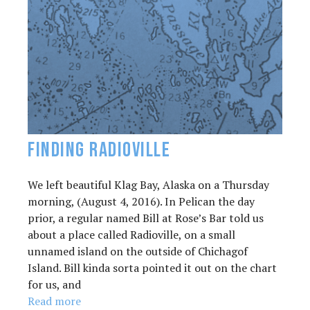
Finding Radioville
We left beautiful Klag Bay, Alaska on a Thursday
morning, (August 4, 2016). In Pelican the day
prior, a regular named Bill at Rose’s Bar told us
about a place called Radioville, on a small
unnamed island on the outside of Chichagof
Island. Bill kinda sorta pointed it out on the chart
for us, and
Read more