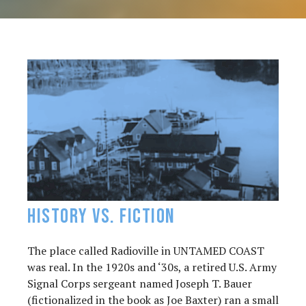
History vs. FIction
The place called Radioville in UNTAMED COAST
was real. In the 1920s and ‘30s, a retired U.S. Army
Signal Corps sergeant named Joseph T. Bauer
(fictionalized in the book as Joe Baxter) ran a small