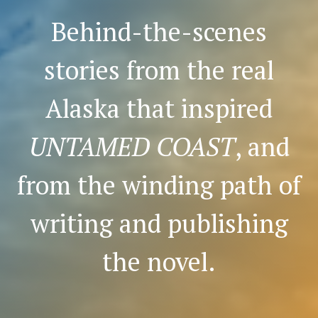
Behind-the-scenes
stories from the real
Alaska that inspired
UNTAMED COAST
, and
from the winding path of
writing and publishing
the novel.